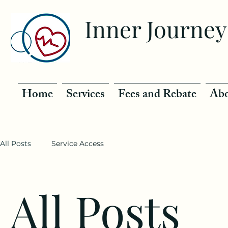
Inner Journey
Home
Services
Fees and Rebate
Abo
All Posts
Service Access
All Posts