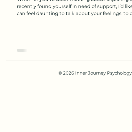
recently found yourself in need of support, I’d like to
can feel daunting to talk about your feelings, to
when you don’t feel quite ready. It’s completely 
session. There’s no right or wrong way to begin 
© 2026 Inner Journey Psychology. 