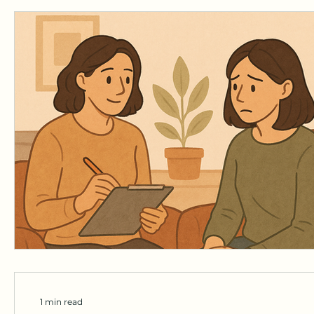
1 min read