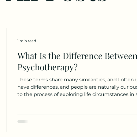
1 min read
What Is the Difference Between
Psychotherapy?
These terms share many similarities, and I ofte
have differences, and people are naturally curious about 
to the process of exploring life circumstances in
historian, my understanding is that the modern 
adopting non-medical approaches in the early 20t