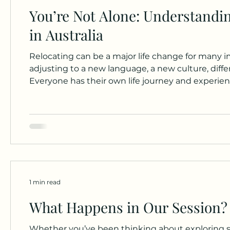
You’re Not Alone: Understandi
in Australia
Relocating can be a major life change for many i
adjusting to a new language, a new culture, differ
Everyone has their own life journey and experien
observations and my passion for working with th
For young people who have recently come to Aust
1 min read
What Happens in Our Session? 
Whether you’ve been thinking about exploring so