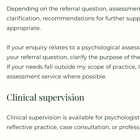
Depending on the referral question, assessmen
clarification, recommendations for further supp
appropriate.
If your enquiry relates to a psychological assess
your referral question, clarify the purpose of th
If your needs fall outside my scope of practice,
assessment service where possible.
Clinical supervision
Clinical supervision is available for psychologi
reflective practice, case consultation, or profe