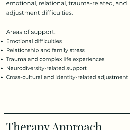
emotional, relational, trauma-related, and
adjustment difficulties.
Areas of support:
Emotional difficulties
Relationship and family stress
Trauma and complex life experiences
Neurodiversity-related support
Cross-cultural and identity-related adjustment
Therapy Approach