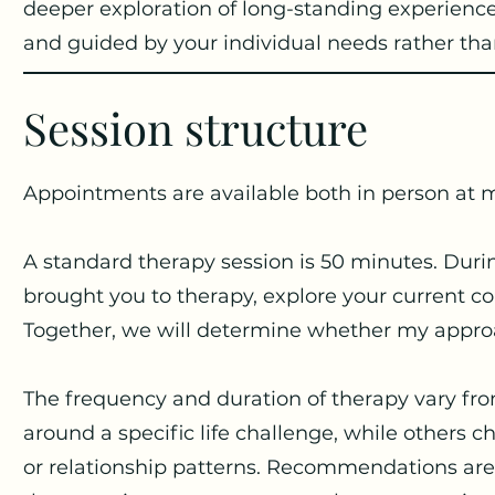
deeper exploration of long-standing experiences
and guided by your individual needs rather tha
Session structure
Appointments are available both in person at m
A standard therapy session is 50 minutes. Duri
brought you to therapy, explore your current c
Together, we will determine whether my approach
The frequency and duration of therapy vary fro
around a specific life challenge, while others
or relationship patterns. Recommendations are