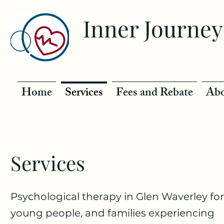
Inner Journey
Home
Services
Fees and Rebate
Abo
Services
Psychological therapy in Glen Waverley for
young people, and families experiencing