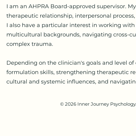
I am an AHPRA Board-approved supervisor. My s
therapeutic relationship, interpersonal process
I also have a particular interest in working wit
multicultural backgrounds, navigating cross-cu
complex trauma.
Depending on the clinician's goals and level o
formulation skills, strengthening therapeutic rel
cultural and systemic influences, and navigatin
© 2026 Inner Journey Psychology. 