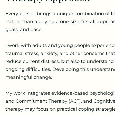
Every person brings a unique combination of lif
Rather than applying a one-size-fits-all approac
goals, and pace.
I work with adults and young people experiencin
trauma, stress, anxiety, and other concerns that
reduce current distress, but also to understand
ongoing difficulties. Developing this understan
meaningful change.
My work integrates evidence-based psychologi
and Commitment Therapy (ACT), and Cognitive
therapy may focus on practical coping strategie