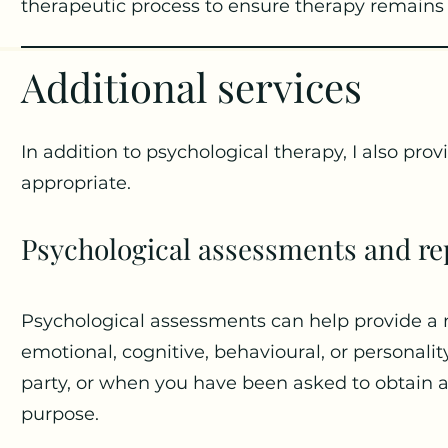
therapeutic process to ensure therapy remains 
Additional services
In addition to psychological therapy, I also pro
appropriate.
Psychological assessments and re
Psychological assessments can help provide a
emotional, cognitive, behavioural, or personali
party, or when you have been asked to obtain a 
purpose.