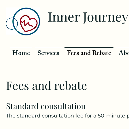
Inner Journey
Home
Services
Fees and Rebate
Abo
Fees and rebate
Standard consultation
The standard consultation fee for a 50-minute 