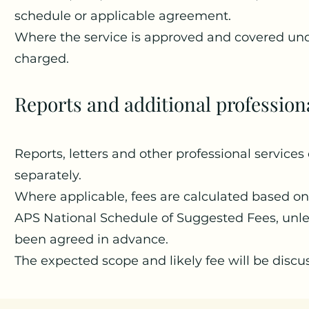
schedule or applicable agreement.
Where the service is approved and covered und
charged.
Reports and additional profession
Reports, letters and other professional servic
separately.
Where applicable, fees are calculated based on
APS National Schedule of Suggested Fees, unles
been agreed in advance.
The expected scope and likely fee will be discu