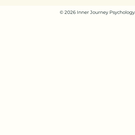
© 2026 Inner Journey Psychology. 