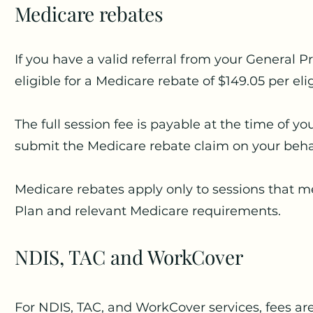
Medicare rebates
If you have a valid referral from your General 
eligible for a Medicare rebate of $149.05 per eli
The full session fee is payable at the time of y
submit the Medicare rebate claim on your beha
Medicare rebates apply only to sessions that me
Plan and relevant Medicare requirements.
NDIS, TAC and WorkCover
For NDIS, TAC, and WorkCover services, fees ar