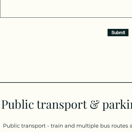
Submit
Public transport & park
Public transport - train and multiple bus routes 