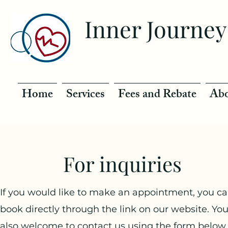
Inner Journey
Home
Services
Fees and Rebate
Abo
For inquiries
If you would like to make an appointment, you c
book directly through the link on our website. You
also welcome to contact us using the form below,