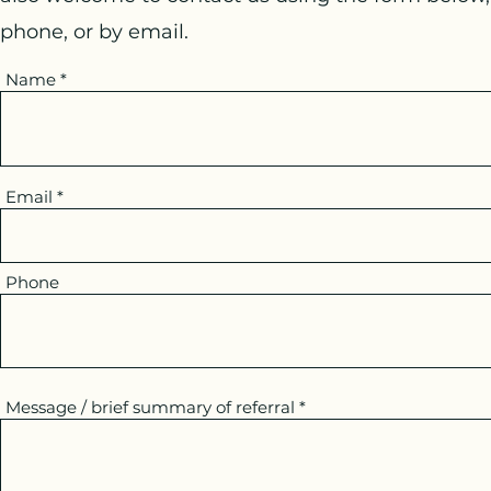
phone, or by email.
Name
Email
Phone
Message / brief summary of referral