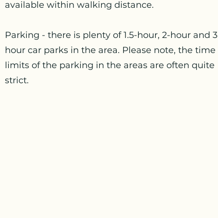
available within walking distance.
Parking - there is plenty of 1.5-hour, 2-hour and 3
hour car parks in the area. Please note, the time
limits of the parking in the areas are often quite
strict.