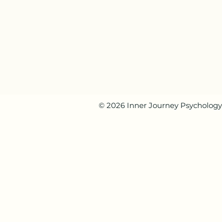
© 2026 Inner Journey Psychology. 