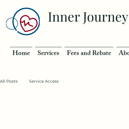
Inner Journey
Home
Services
Fees and Rebate
Abo
All Posts
Service Access