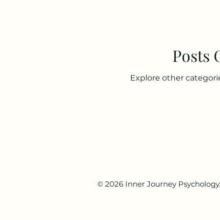
Posts
Explore other categorie
© 2026 Inner Journey Psychology. 