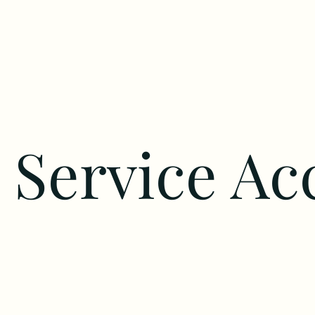
Service Ac