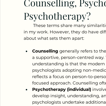
Counselling, Psych
Psychotherapy?
	These terms share many similarities, and I often use them interchangeably 
in my work. However, they do have diff
about what sets them apart:
Counselling
 generally refers to th
a supportive, person-centred way. 
understanding is that the modern 
psychologists adopting non-medical
reflects a focus on person-to-perso
focused approach. Counselling oft
Psychotherapy (individual)
 involv
develop insight, understanding, a
psychologists undertake additional 