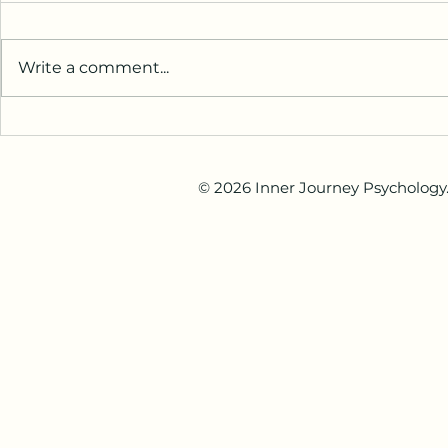
Stress and M
Relocating c
Australia
change for
Write a comment...
or internatio
may involve 
new languag
When Is the Right Time to See
different way
a Psychologist?
others, and 
© 2026 Inner Journey Psychology. 