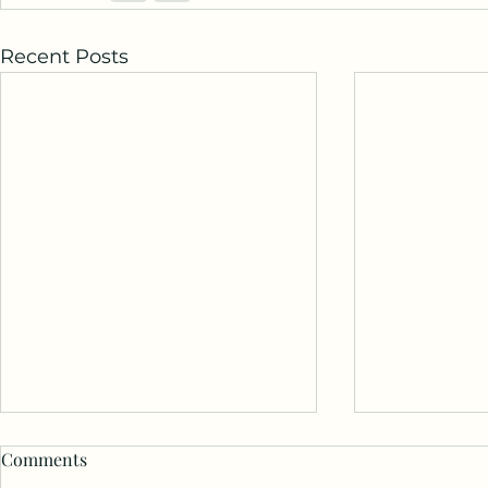
Recent Posts
You’re Not A
Comments
Understand