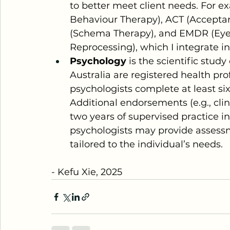
to better meet client needs. For e
Behaviour Therapy), ACT (Accept
(Schema Therapy), and EMDR (Eye
Reprocessing), which I integrate i
Psychology
 is the scientific stud
Australia are registered health pro
psychologists complete at least six 
Additional endorsements (e.g., clin
two years of supervised practice in 
psychologists may provide assessm
tailored to the individual’s needs.
- Kefu Xie, 2025