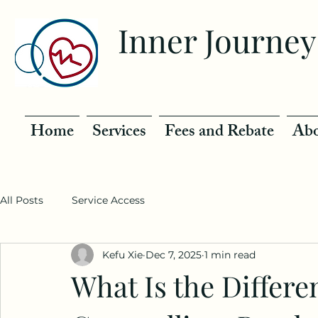
Inner Journey
Home
Services
Fees and Rebate
Abo
All Posts
Service Access
Kefu Xie
Dec 7, 2025
1 min read
What Is the Differ