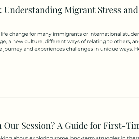
: Understanding Migrant Stress and
 life change for many immigrants or international studen
e, a new culture, different ways of relating to others, an
e journey and experiences challenges in unique ways. Her
on for working with the CALD (Culturally and Linguistic
 recently come to Australia to st
 Our Session? A Guide for First-Tim
ing about exploring some long-term struggles in therap