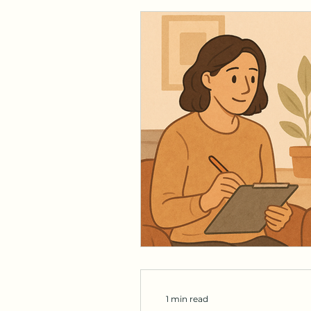
1 min read