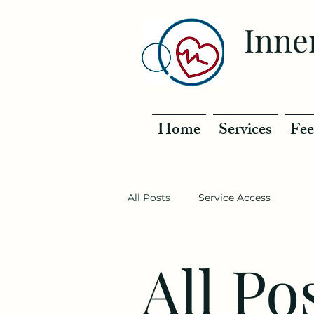
Inne
Home
Services
Fee
All Posts
Service Access
All Po