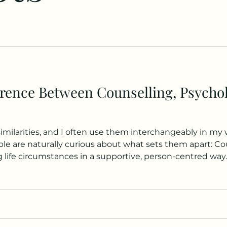
erence Between Counselling, Psycho
milarities, and I often use them interchangeably in my
re naturally curious about what sets them apart: Counselling gener
g life circumstances in a supportive, person-centred way
ng is that the modern use of “counselling” emerged alo
aches in the early 20th century. It refle