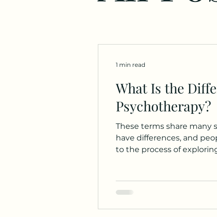
1 min read
What Is the Diff
Psychotherapy?
These terms share many si
have differences, and people a
to the process of explorin
historian, my understandi
adopting non-medical appro