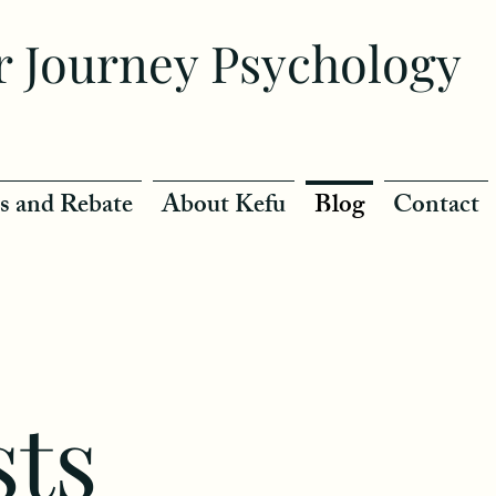
r Journey Psychology
s and Rebate
About Kefu
Blog
Contact
sts