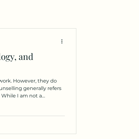
logy, and
 work. However, they do
ally refers
. While I am not a
ngside psychologists