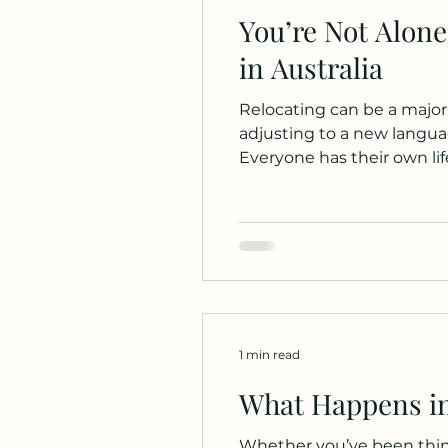
You’re Not Alone
in Australia
Relocating can be a major
adjusting to a new languag
Everyone has their own lif
observations and my passi
For young people who have
1 min read
What Happens in
Whether you’ve been think