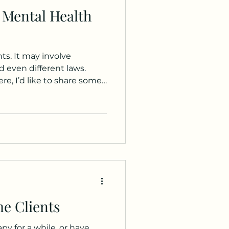
 Mental Health
ts. It may involve
d even different laws.
e, I’d like to share some
ally Diverse) community.
e Clients
y for a while, or have