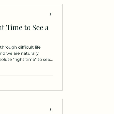
t Time to See a
hrough difficult life
nd we are naturally
bsolute “right time” to see
 are some questions to
ring whether to seek
 are
nsity and duration. Have
 for a long time? Do you
esolve them? Have there
 or daily funct