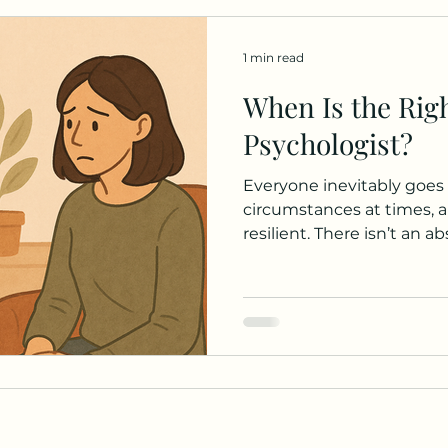
1 min read
When Is the Righ
Psychologist?
Everyone inevitably goes t
circumstances at times, a
resilient. There isn’t an a
a psychologist, but there
consider if you’re wonde
help： How are we feeling? While all feelings
valid, consider their inte
these emotions persisted
see a way to manage or r
been changes in behaviour